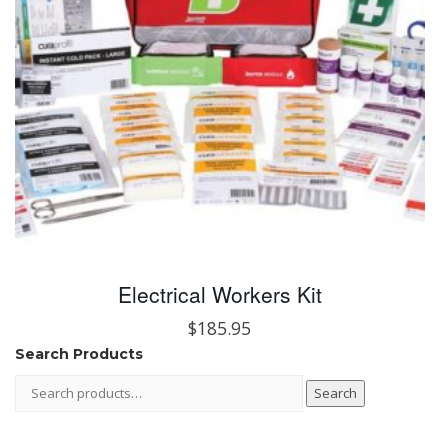
Electrical Workers Kit
$
185.95
Search Products
Search
Search
for: