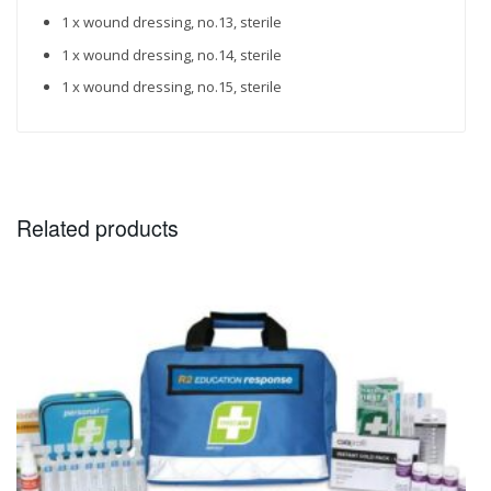
1 x wound dressing, no.13, sterile
1 x wound dressing, no.14, sterile
1 x wound dressing, no.15, sterile
Related products