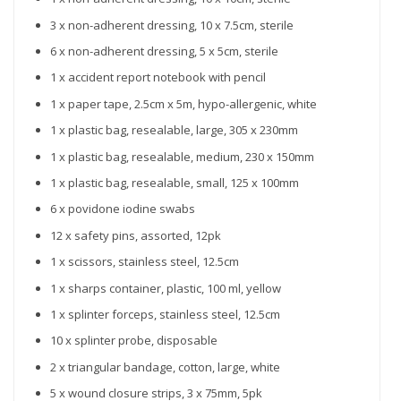
3 x non-adherent dressing, 10 x 7.5cm, sterile
6 x non-adherent dressing, 5 x 5cm, sterile
1 x accident report notebook with pencil
1 x paper tape, 2.5cm x 5m, hypo-allergenic, white
1 x plastic bag, resealable, large, 305 x 230mm
1 x plastic bag, resealable, medium, 230 x 150mm
1 x plastic bag, resealable, small, 125 x 100mm
6 x povidone iodine swabs
12 x safety pins, assorted, 12pk
1 x scissors, stainless steel, 12.5cm
1 x sharps container, plastic, 100 ml, yellow
1 x splinter forceps, stainless steel, 12.5cm
10 x splinter probe, disposable
2 x triangular bandage, cotton, large, white
5 x wound closure strips, 3 x 75mm, 5pk