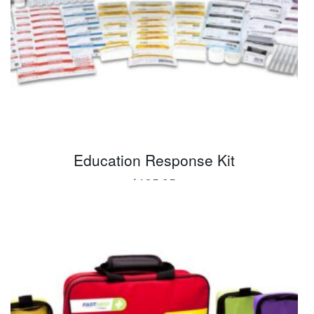
Education Response Kit
$
185.95