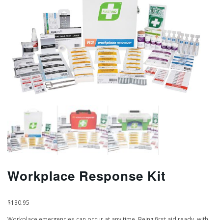
Workplace Response Kit
$
130.95
Workplace emergencies can occur at any time. Being first aid ready, with