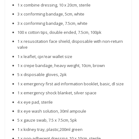
1 x combine dressing, 10 x 20cm, sterile
3 x conforming bandage, 5cm, white
3 x conforming bandage, 7.5cm, white
100 x cotton tips, double ended, 7.5cm, 100pk
1 x resuscitation face shield, disposable with non-return
valve
1 x leaflet, cpr/ear wallet size
1 x crepe bandage, heavy weight, 10cm, brown
5 x disposable gloves, 2pk
1 x emergency first aid information booklet, basic, dl size
1 x emergency shock blanket, silver space
4 x eye pad, sterile
8 x eye wash solution, 30ml ampoule
5 x gauze swab, 7.5 x 7.5cm, 5pk
1 x kidney tray, plastic,200ml green
1 x non-adherent dressing, 10 x 10cm, sterile