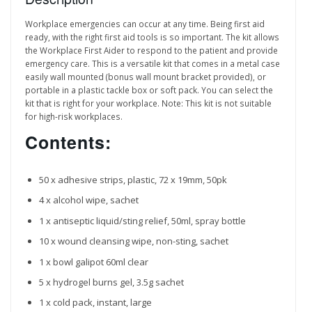
Workplace emergencies can occur at any time. Being first aid
ready, with the right first aid tools is so important. The kit allows
the Workplace First Aider to respond to the patient and provide
emergency care. This is a versatile kit that comes in a metal case
easily wall mounted (bonus wall mount bracket provided), or
portable in a plastic tackle box or soft pack. You can select the
kit that is right for your workplace. Note: This kit is not suitable
for high-risk workplaces.
Contents:
50 x adhesive strips, plastic, 72 x 19mm, 50pk
4 x alcohol wipe, sachet
1 x antiseptic liquid/sting relief, 50ml, spray bottle
10 x wound cleansing wipe, non-sting, sachet
1 x bowl galipot 60ml clear
5 x hydrogel burns gel, 3.5g sachet
1 x cold pack, instant, large