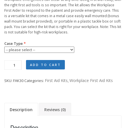
the right first aid tools is so important. The kit allows the Workplace
First Aider to respond to the patient and provide emergency care. This
is a versatile kit that comes in a metal case easily wall mounted (bonus
wall mount bracket provided), or portable in a plastic tackle box or soft
pack. You can select the kit that is right for your workplace. Note: This kit
is not suitable for high-risk workplaces.
Case Type
Workplace
ADD TO CART
Response
Kit
First Aid Kits
Workplace First Aid Kits
SKU:
FAK30
Categories:
,
quantity
Description
Reviews (0)
Description