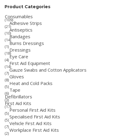
Product Categories
Consumables
(109)
Adhesive Strips
(21)
Antiseptics
(10)
Bandages
(14)
Burns Dressings
(1)
Dressings
(18)
Eye Care
(4)
First Aid Equipment
(14)
Gauze Swabs and Cotton Applicators
(7)
Gloves
(8)
Heat and Cold Packs
(5)
Tape
(6)
Defibrillators
(3)
First Aid Kits
(17)
Personal First Aid Kits
(5)
Specialised First Aid Kits
(5)
Vehicle First Aid Kits
(7)
Workplace First Aid Kits
(2)