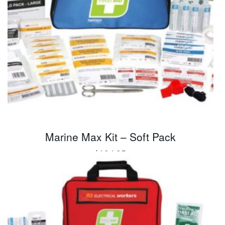
Marine Max Kit – Soft Pack
$
104.95