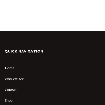
QUICK NAVIGATION
Home
Who We Are
Courses
Shop