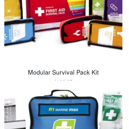
Modular Survival Pack Kit
$
190.95