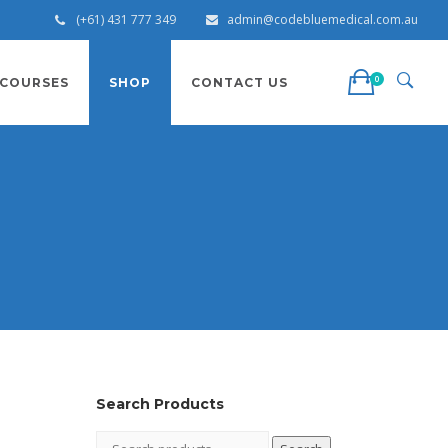
(+61) 431 777 349
admin@codebluemedical.com.au
0
COURSES
SHOP
CONTACT US
s
Search Products
Search