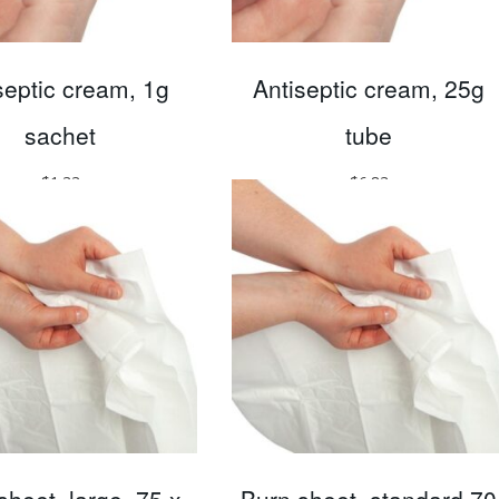
septic cream, 1g
Antiseptic cream, 25g
sachet
tube
$
1.33
$
6.83