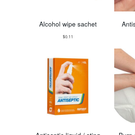
Alcohol wipe sachet
Anti
$
0.11