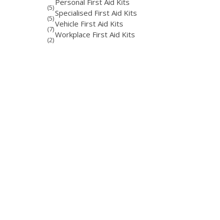
Personal First Aid Kits
(5)
Specialised First Aid Kits
(5)
Vehicle First Aid Kits
(7)
Workplace First Aid Kits
(2)