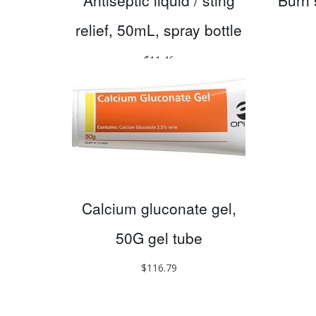
Antiseptic liquid / sting
Burn 
relief, 50mL, spray bottle
$
11.46
Calcium gluconate gel,
50G gel tube
$
116.79