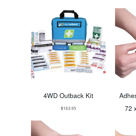
4WD Outback Kit
Adhesi
72 
$
163.95