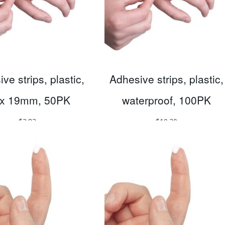
ve strips, plastic,
Adhesive strips, plastic,
 x 19mm, 50PK
waterproof, 100PK
$
3.83
$
10.30