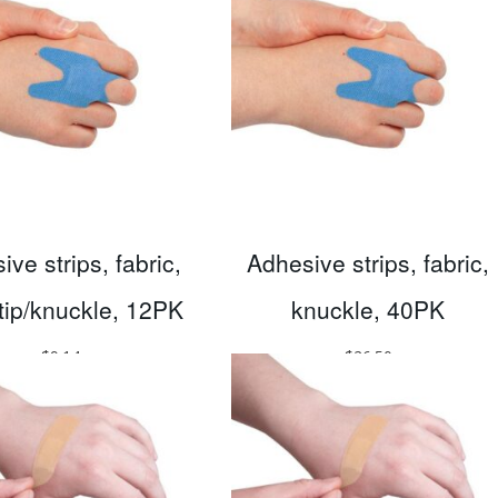
ve strips, fabric,
Adhesive strips, fabric,
rtip/knuckle, 12PK
knuckle, 40PK
$
9.14
$
26.50