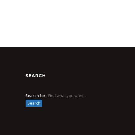
SEARCH
Search for: