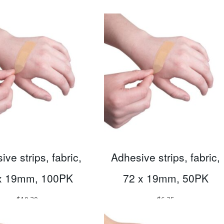
ve strips, fabric,
Adhesive strips, fabric,
x 19mm, 100PK
72 x 19mm, 50PK
$
10.30
$
6.25