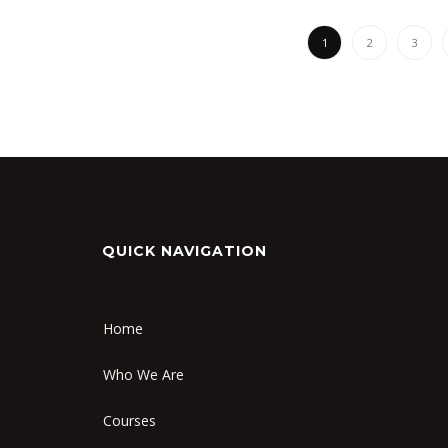
1
2
3
QUICK NAVIGATION
Home
Who We Are
Courses