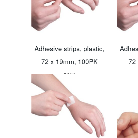
Adhesive strips, plastic,
Adhesi
72 x 19mm, 100PK
72
$
8.68