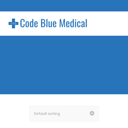
Default sorting