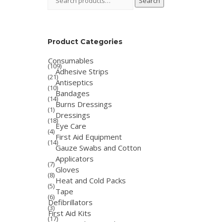
Search
for:
Product Categories
Consumables
(109)
Adhesive Strips
(21)
Antiseptics
(10)
Bandages
(14)
Burns Dressings
(1)
Dressings
(18)
Eye Care
(4)
First Aid Equipment
(14)
Gauze Swabs and Cotton
Applicators
(7)
Gloves
(8)
Heat and Cold Packs
(5)
Tape
(6)
Defibrillators
(3)
First Aid Kits
(17)