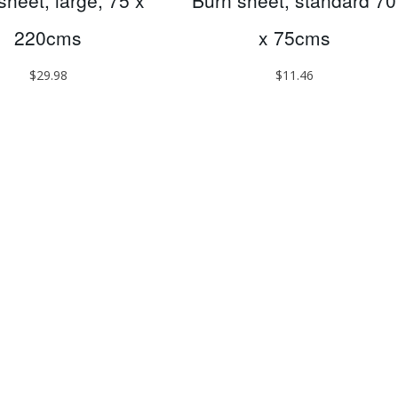
sheet, large, 75 x
Burn sheet, standard 70
220cms
x 75cms
$
29.98
$
11.46