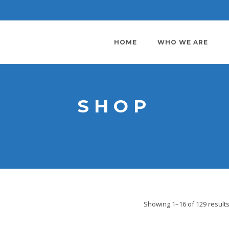
HOME
WHO WE ARE
SHOP
Showing 1–16 of 129 result