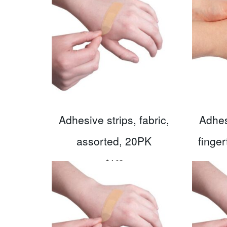
Adhesive strips, fabric,
Adhesi
assorted, 20PK
finge
$
4.62